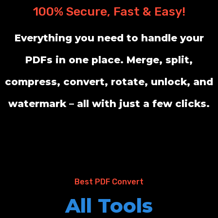
100% Secure, Fast & Easy!
Everything you need to handle your
PDFs in one place. Merge, split,
compress, convert, rotate, unlock, and
watermark – all with just a few clicks.
Best PDF Convert
All Tools