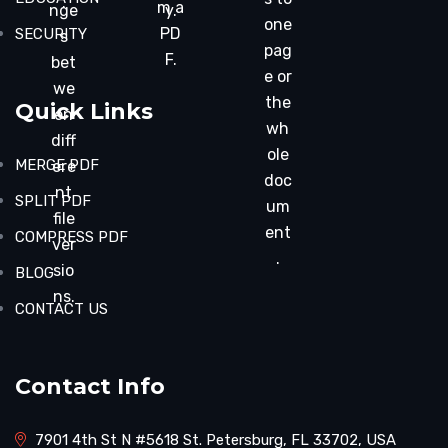
.
m a
nge
y.
one
PD
SECURITY
s
pag
F.
bet
e or
we
the
Quick Links
en
wh
diff
ole
MERGE PDF
ere
doc
nt
SPLIT PDF
um
file
ent
COMPRESS PDF
ver
.
sio
BLOG
ns.
CONTACT US
Contact Info
7901 4th St N #5618 St. Petersburg, FL 33702, USA