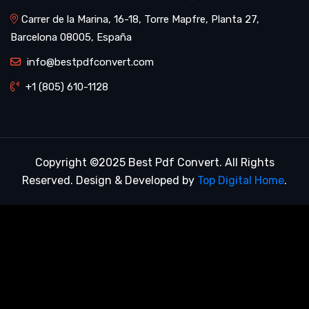
Carrer de la Marina, 16-18, Torre Mapfre, Planta 27,
Barcelona 08005, España
info@bestpdfconvert.com
+1 (805) 610-1128
Copyright ©2025 Best Pdf Convert. All Rights
Reserved. Design & Developed by
Top Digital Home
.