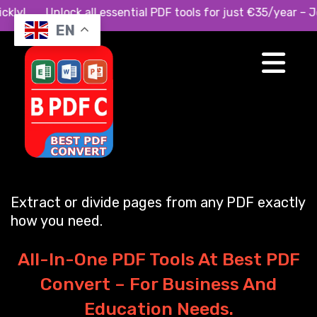
 quickly! Unlock all essential PDF tools for just €35/year
EN
Split PDF with
Precision
Extract or divide pages from any PDF exactly
how you need.
All-In-One PDF Tools At Best PDF
Convert – For Business And
Education Needs.